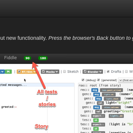
out new functionality.
Press the browser's Back button to g