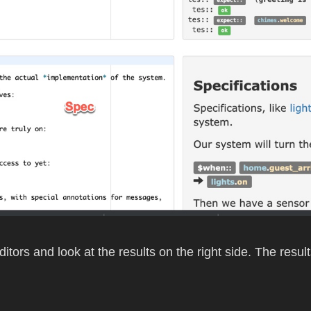
ditors and look at the results on the right side. The resul