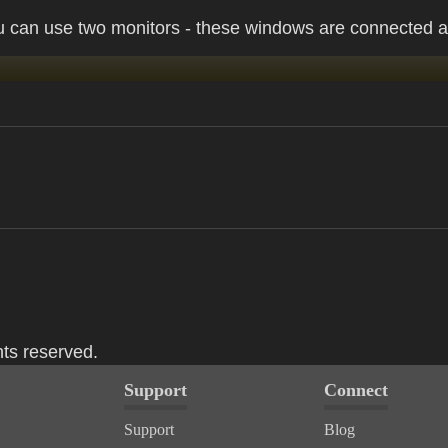
 can use two monitors - these windows are connected a
hts reserved.
Support
Connect
Support
Blog