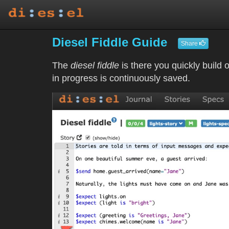
Diesel Fiddle Guide
Share
The
diesel fiddle
is there you quickly build 
in progress is continuously saved.