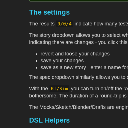
The settings
The results
indicate how many tests
0/0/4
The story dropdown allows you to select whi
indicating there are changes - you click this
revert and loose your changes
save your changes
save as a new story - enter a name fo
The spec dropdown similarly allows you to 
With the
you can turn on/off the
"r
RT/Sim
bothersome. The duration of a round-trip is
The Mocks/Sketch/Blender/Drafts are engin
DSL Helpers