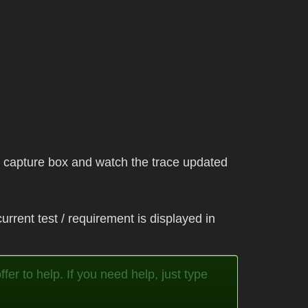
he capture box and watch the trace updated
urrent test / requirement is displayed in
fer to help. If you need help, just type