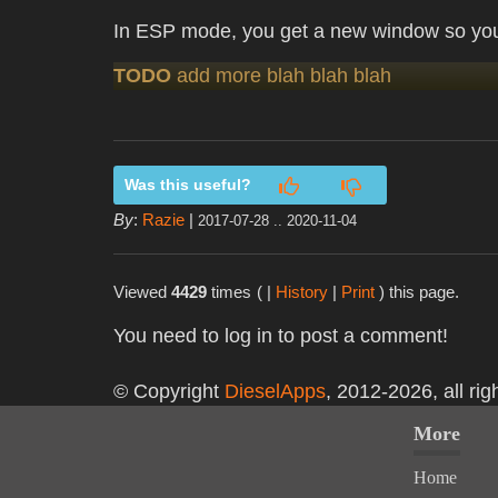
In ESP mode, you get a new window so you
TODO
add more blah blah blah
Was this useful?
By
:
Razie
|
2017-07-28 .. 2020-11-04
Viewed
4429
times
( |
History
|
Print
) this page.
You need to log in to post a comment!
© Copyright
DieselApps
, 2012-2026, all rig
More
Home