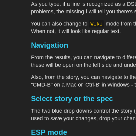
As you type, if a line is recognized as a D
problems, the missing
i
will tell you there'
You can also change to
mode from the
Wiki
When not, it will look like regular text.
Navigation
From the results, you can navigate to differ
these will be open on the left side and unde
Also, from the story, you can navigate to the
"CMD-B" on a Mac or 'Ctrl-B' in Windows - thi
Select story or the spec
The two blue drop downs control the story (w
used to save your changes, drop your change
ESP mode