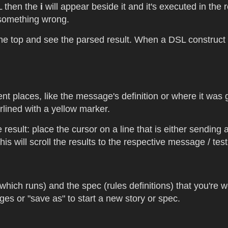
SL then the
i
will appear beside it and it's executed in the 
s something wrong.
 top and see the parsed result. When a DSL construct is
ent places, like the message's definition or where it was
rlined with a yellow marker.
 result: place the cursor on a line that is either sending 
s will scroll the results to the respective message / test 
hich runs) and the spec (rules definitions) that you're w
s or "save as" to start a new story or spec.