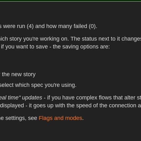
 were run (4) and how many failed (0).
ch story you're working on. The status next to it change
 if you want to save - the saving options are:
r the new story
select which spec you're using.
eal time" updates
- if you have complex flows that alter 
 displayed - it goes up with the speed of the connection
e settings, see
Flags and modes
.