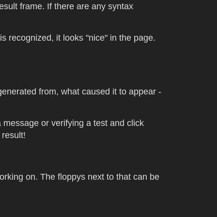
result frame. If there are any syntax
 recognized, it looks "nice" in the page.
 generated from, what caused it to appear -
a message or verifying a test and click
result!
orking on. The floppys next to that can be