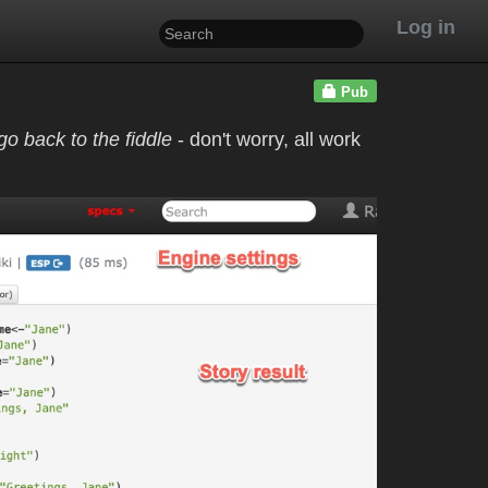
Log in
Pub
o back to the fiddle
- don't worry, all work