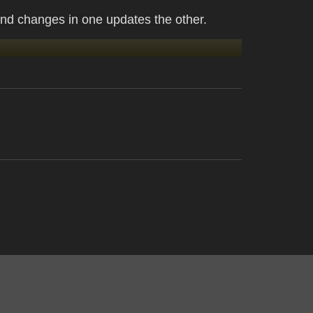
nd changes in one updates the other.