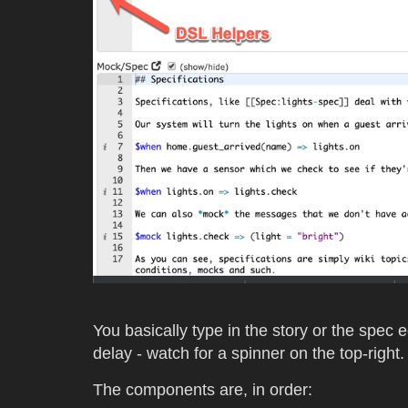
You basically type in the story or the spec e
delay - watch for a spinner on the top-right.
The components are, in order: