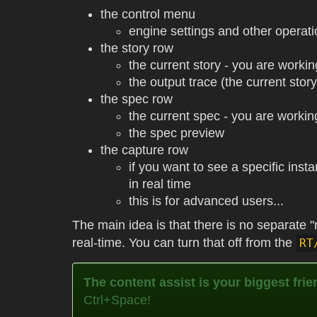
the control menu
engine settings and other operat
the story row
the current story - you are workin
the output trace (the current stor
the spec row
the current spec - you are workin
the spec preview
the capture row
if you want to see a specific ins
in real time
this is for advanced users...
The main idea is that there is no separate "r
real-time. You can turn that off from the
RT
The content assist is your biggest frie
Ctrl+Space!