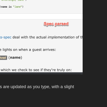
ts are updated as you type, with a slight