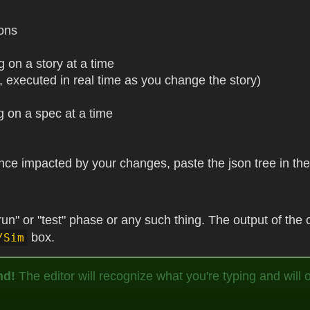
ions
g on a story at a time
y, executed in real time as you change the story)
g on a spec at a time
tance impacted by your changes, paste the json tree in t
un" or "test" phase or any such thing. The output of the c
box.
/Sim
nd!
The editor will recognize what you're typing and will of