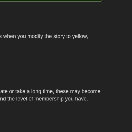
s when you modify the story to yellow,
state or take a long time, these may become
 and the level of membership you have.