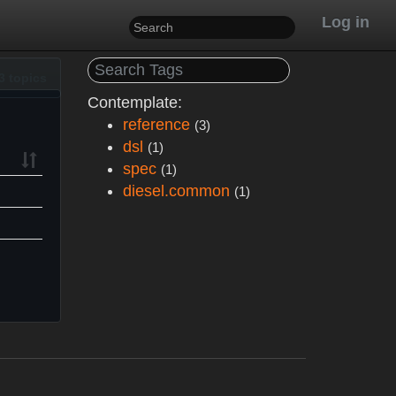
Log in
3 topics
Contemplate:
reference
(3)
dsl
(1)
spec
(1)
diesel.common
(1)