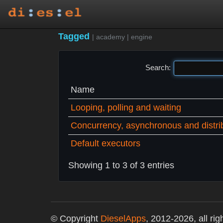
Tagged
|
academy
|
engine
Search:
Name
Looping, polling and waiting
Concurrency, asynchronous and distri
Default executors
Showing 1 to 3 of 3 entries
© Copyright
DieselApps
, 2012-2026, all rig