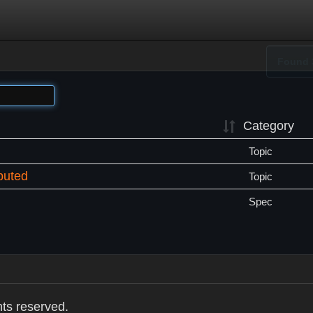
Found 
Category
Topic
buted
Topic
Spec
hts reserved.