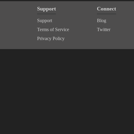
Support
Connect
Support
Blog
Terms of Service
Twitter
Privacy Policy