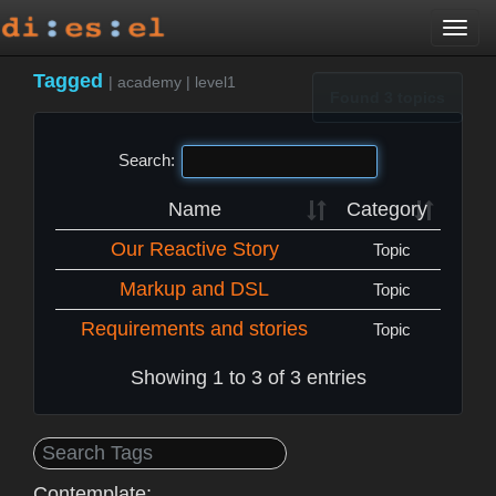
Togg
navi
Tagged
|
academy
|
level1
Found 3 topics
Search:
Name
Category
Our Reactive Story
Topic
Markup and DSL
Topic
Requirements and stories
Topic
Showing 1 to 3 of 3 entries
Contemplate: