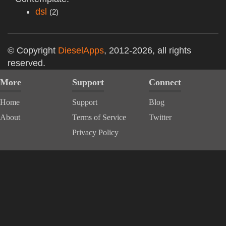
dsl
(2)
© Copyright
DieselApps
, 2012-2026, all rights
reserved.
More
Support
Connect
Home
Support
Blog
About
Terms of Service
Twitter
Privacy Policy