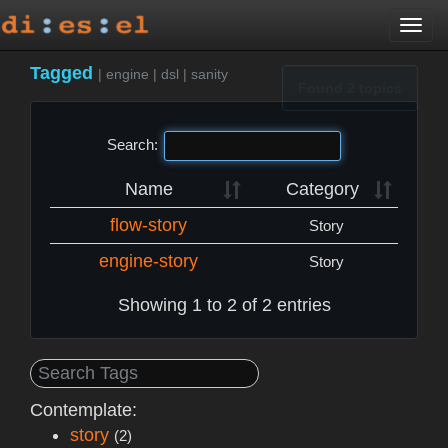
Togg
navi
Tagged
|
engine
|
dsl
|
sanity
Found 2 topics
Search:
Name
Category
flow-story
Story
engine-story
Story
Showing 1 to 2 of 2 entries
Contemplate:
story
(2)