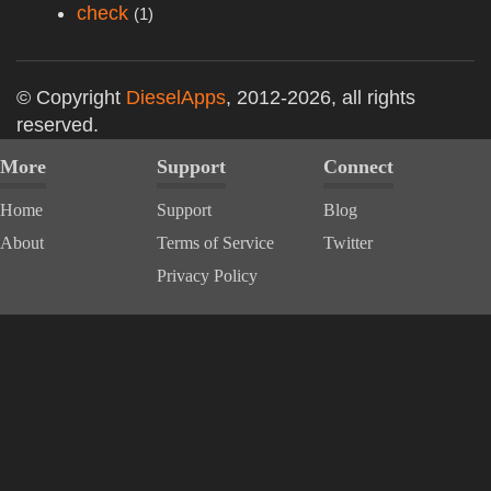
check
(1)
© Copyright
DieselApps
, 2012-2026, all rights
reserved.
More
Support
Connect
Home
Support
Blog
About
Terms of Service
Twitter
Privacy Policy