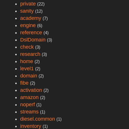
private
(22)
sanity
(12)
academy
(7)
engine
(6)
reference
(4)
DslDomain
(3)
check
(3)
research
(3)
home
(2)
level1
(2)
domain
(2)
fibe
(2)
activation
(2)
amazon
(2)
noperf
(1)
streams
(1)
diesel.common
(1)
inventory
(1)