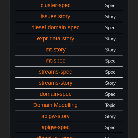
cluster-spec
Spec
issues-story
Story
diesel-domain-spec
Spec
expr-data-story
Story
mt-story
Story
mt-spec
Spec
streams-spec
Spec
streams-story
Story
domain-spec
Spec
Domain Modelling
Topic
apigw-story
Story
apigw-spec
Spec