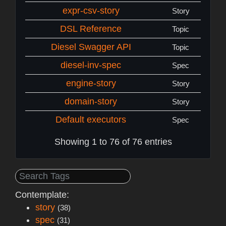
expr-csv-story
Story
DSL Reference
Topic
Diesel Swagger API
Topic
diesel-inv-spec
Spec
engine-story
Story
domain-story
Story
Default executors
Spec
Showing 1 to 76 of 76 entries
Contemplate:
story
(38)
spec
(31)