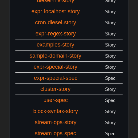
diesel-inv-story
Story
expr-localhost-story
Story
cron-diesel-story
Story
expr-regex-story
Story
examples-story
Story
sample-domain-story
Story
expr-special-story
Story
expr-special-spec
Spec
cluster-story
Story
user-spec
Spec
block-syntax-story
Story
stream-ops-story
Story
stream-ops-spec
Spec