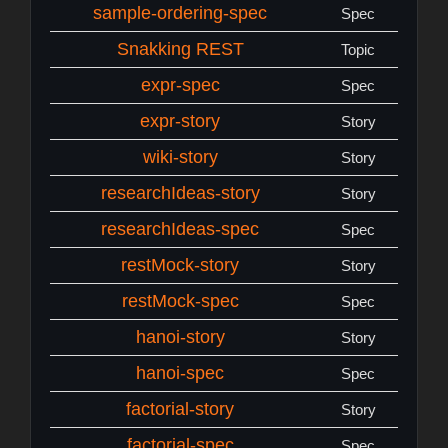
sample-ordering-spec
Spec
Snakking REST
Topic
expr-spec
Spec
expr-story
Story
wiki-story
Story
researchIdeas-story
Story
researchIdeas-spec
Spec
restMock-story
Story
restMock-spec
Spec
hanoi-story
Story
hanoi-spec
Spec
factorial-story
Story
factorial-spec
Spec