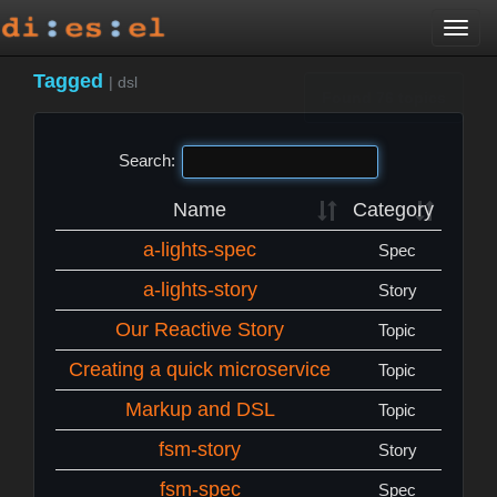
Togg
navi
Tagged
|
dsl
Found 76 topics
Search:
Name
Category
a-lights-spec
Spec
a-lights-story
Story
Our Reactive Story
Topic
Creating a quick microservice
Topic
Markup and DSL
Topic
fsm-story
Story
fsm-spec
Spec