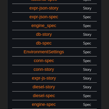
expr-json-story
Story
expr-json-spec
Spec
engine_spec
Spec
db-story
Story
db-spec
Spec
EnvironmentSettings
Spec
conn-spec
Spec
conn-story
Story
expr-js-story
Story
diesel-story
Story
diesel-spec
Spec
engine-spec
Spec