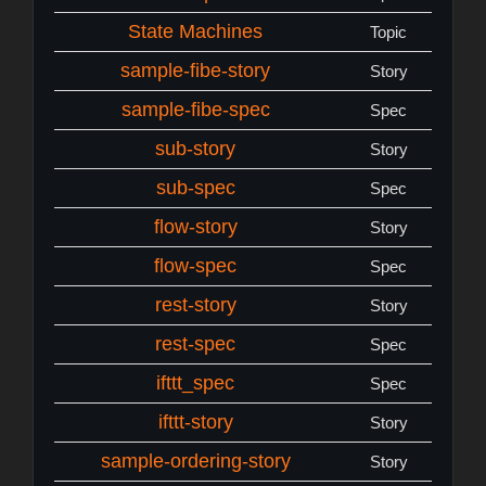
State Machines
Topic
sample-fibe-story
Story
sample-fibe-spec
Spec
sub-story
Story
sub-spec
Spec
flow-story
Story
flow-spec
Spec
rest-story
Story
rest-spec
Spec
ifttt_spec
Spec
ifttt-story
Story
sample-ordering-story
Story