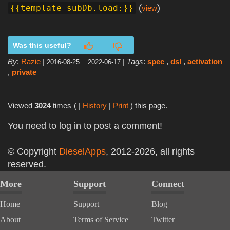
(
)
{{template subDb.load:}}
view
Was this useful?
By
:
Razie
|
|
Tags
:
spec
,
dsl
,
activation
2016-08-25 .. 2022-06-17
,
private
Viewed
3024
times
( |
History
|
Print
) this page.
You need to log in to post a comment!
© Copyright
DieselApps
, 2012-2026, all rights
reserved.
More
Support
Connect
Home
Support
Blog
About
Terms of Service
Twitter