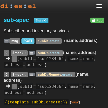
Togg
navi
sub-spec
Pub
Share
Subscriber and inventory services
(
name
,
address
)
msg
POST
subDb
.
create
(
name
,
address
)
0
$mock::
subDb
.
create
(
=
,
=
,
subId
"sub123456"
name
name
.
=
)
address
address
(
name
,
0
$mock::
subDbRemote
.
create
address
)
(
=
,
=
,
subId
"sub123456"
name
name
.
=
)
address
address
(
)
{{template subDb.create:}}
view