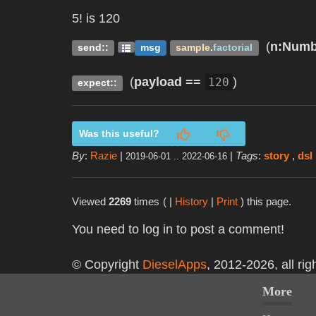
5! is 120
(
n
:Numb
send::
msg
sample
.
factorial
(
payload
==
)
120
expect::
Was this useful?
By
:
Razie
|
|
Tags
:
story
,
dsl
2019-06-01 .. 2022-06-16
Viewed
2269
times
( |
History
|
Print
) this page.
You need to log in to post a comment!
© Copyright
DieselApps
, 2012-2026, all rig
More