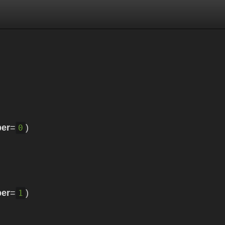
er
=
)
0
er
=
)
1