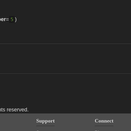
er
=
)
5
hts reserved.
Support
Connect