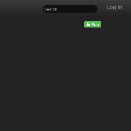
Log in
Pub